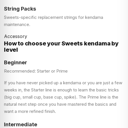
String Packs
Sweets-specific replacement strings for kendama
maintenance.
Accessory
How to choose your Sweets kendama by
level
Beginner
Recommended: Starter or Prime
If you have never picked up a kendama or you are just a few
weeks in, the Starter line is enough to learn the basic tricks
(big cup, small cup, base cup, spike). The Prime line is the
natural next step once you have mastered the basics and
want a more refined finish.
Intermediate