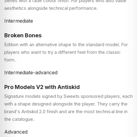
Series with a fade colour finish. For players who also value
aesthetics alongside technical performance.
Intermediate
Broken Bones
Edition with an alternative shape to the standard model. For
players who want to try a different feel from the classic
form.
Intermediate-advanced
Pro Models V2 with Antiskid
Signature models signed by Sweets sponsored players, each
with a shape designed alongside the player. They carry the
brand's Antiskid 2.0 finish and are the most technical line in
the catalogue.
Advanced