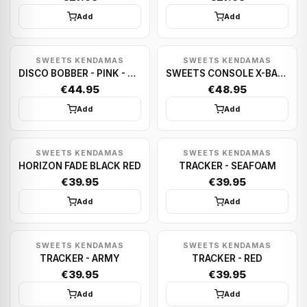
Add
Add
SWEETS KENDAMAS
SWEETS KENDAMAS
DISCO BOBBER - PINK - BROKEN SHAPE
SWEETS CONSOLE X-BALL (BLACK) - ANTISKID
€44.95
€48.95
Add
Add
SWEETS KENDAMAS
SWEETS KENDAMAS
HORIZON FADE BLACK RED
TRACKER - SEAFOAM
€39.95
€39.95
Add
Add
SWEETS KENDAMAS
SWEETS KENDAMAS
TRACKER - ARMY
TRACKER - RED
€39.95
€39.95
Add
Add