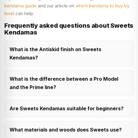
kendama guide
and our article on
which kendama to buy by
level
can help.
Frequently asked questions about Sweets
Kendamas
What is the Antiskid finish on Sweets
Kendamas?
What is the difference between a Pro Model
and the Prime line?
Are Sweets Kendamas suitable for beginners?
What materials and woods does Sweets use?