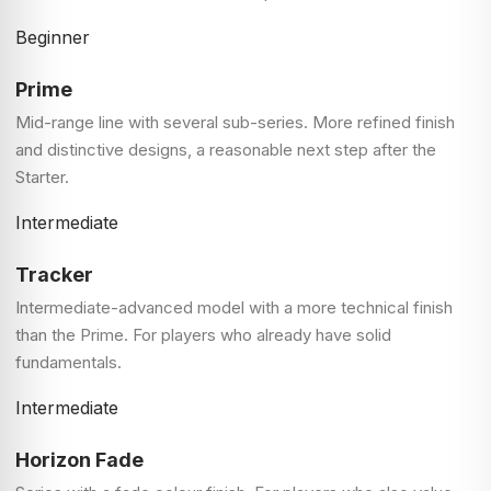
Beginner
Prime
Mid-range line with several sub-series. More refined finish
and distinctive designs, a reasonable next step after the
Starter.
Intermediate
Tracker
Intermediate-advanced model with a more technical finish
than the Prime. For players who already have solid
fundamentals.
Intermediate
Horizon Fade