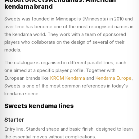
kendama brand
Sweets was founded in Minneapolis (Minnesota) in 2010 and
over time has become one of the most recognised names in
the kendama world. They work with a team of sponsored
players who collaborate on the design of several of their
models.
The catalogue is organised in different parallel lines, each
one aimed at a specific player profile. Together with
European brands like
KROM Kendama
and
Kendama Europe
,
Sweets is one of the most common references in today's
kendama scene.
Sweets kendama lines
Starter
Entry line. Standard shape and basic finish, designed to learn
the essential moves without complications.