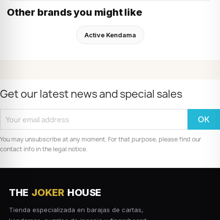
Other brands you might like
Active Kendama
Get our latest news and special sales
You may unsubscribe at any moment. For that purpose, please find our
contact info in the legal notice.
THE
JOKER
HOUSE
Tienda especializada en barajas de cartas,