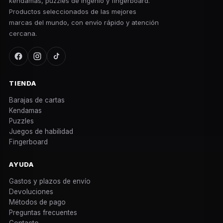
kendamas, puzzles de ingenio y fingerboard.
Productos seleccionados de las mejores
marcas del mundo, con envío rápido y atención
cercana.
TIENDA
Barajas de cartas
Kendamas
Puzzles
Juegos de habilidad
Fingerboard
AYUDA
Gastos y plazos de envío
Devoluciones
Métodos de pago
Preguntas frecuentes