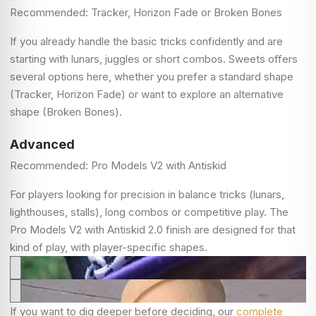
Recommended: Tracker, Horizon Fade or Broken Bones
If you already handle the basic tricks confidently and are
starting with lunars, juggles or short combos. Sweets offers
several options here, whether you prefer a standard shape
(Tracker, Horizon Fade) or want to explore an alternative
shape (Broken Bones).
Advanced
Recommended: Pro Models V2 with Antiskid
For players looking for precision in balance tricks (lunars,
lighthouses, stalls), long combos or competitive play. The
Pro Models V2 with Antiskid 2.0 finish are designed for that
kind of play, with player-specific shapes.
If you want to dig deeper before deciding, our
complete