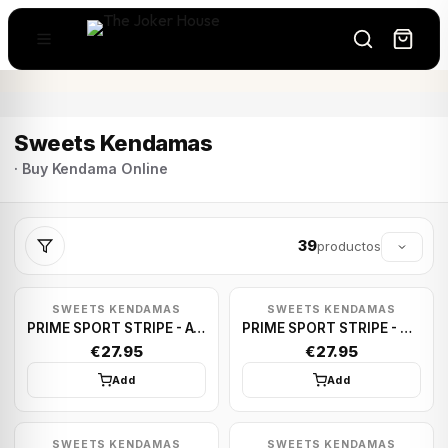
Sweets Kendamas
· Buy Kendama Online
39
productos
SWEETS KENDAMAS
SWEETS KENDAMAS
PRIME SPORT STRIPE - AVALANCHE
PRIME SPORT STRIPE - HOME TEAM
€27.95
€27.95
Add
Add
SWEETS KENDAMAS
SWEETS KENDAMAS