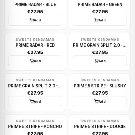
PRIME RADAR - BLUE
PRIME RADAR - GREEN
€27.95
€27.95
Add
Add
SWEETS KENDAMAS
SWEETS KENDAMAS
PRIME RADAR - RED
PRIME GRAIN SPLIT 2.0 - VEGGIE
€27.95
€27.95
Add
Add
SWEETS KENDAMAS
SWEETS KENDAMAS
PRIME GRAIN SPLIT 2.0 - CMYK
PRIME 5 STRIPE - SLUSHY
€27.95
€27.95
Add
Add
SWEETS KENDAMAS
SWEETS KENDAMAS
PRIME 5 STRIPE - PONCHO
PRIME 5 STRIPE - DOUGIE
€27.95
€27.95