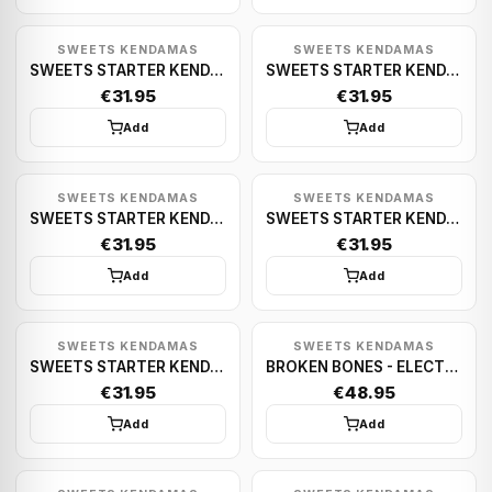
SWEETS KENDAMAS
SWEETS KENDAMAS
SWEETS STARTER KENDAMA (PURPLE)
SWEETS STARTER KENDAMA (WHITE)
€31.95
€31.95
Add
Add
SWEETS KENDAMAS
SWEETS KENDAMAS
SWEETS STARTER KENDAMA (PINK)
SWEETS STARTER KENDAMA (TEAL)
€31.95
€31.95
Add
Add
SWEETS KENDAMAS
SWEETS KENDAMAS
SWEETS STARTER KENDAMA (GREEN)
BROKEN BONES - ELECTRIC PINK
€31.95
€48.95
Add
Add