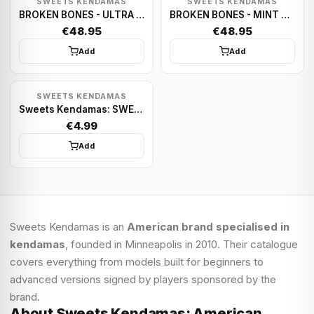
SWEETS KENDAMAS
SWEETS KENDAMAS
BROKEN BONES - ULTRA NAVY
BROKEN BONES - MINT GREEN
€48.95
€48.95
Add
Add
SWEETS KENDAMAS
Sweets Kendamas: SWEETS PREMIUM STRING PACKS
€4.99
Add
Sweets Kendamas is an
American brand specialised in
kendamas
, founded in Minneapolis in 2010. Their catalogue
covers everything from models built for beginners to
advanced versions signed by players sponsored by the
brand.
About Sweets Kendamas: American