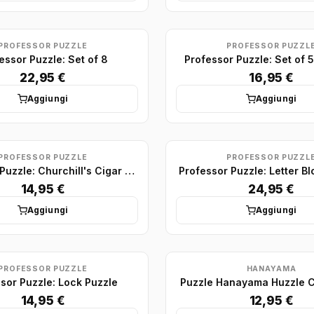
PROFESSOR PUZZLE
PROFESSOR PUZZL
essor Puzzle: Set of 8
Professor Puzzle: Set of
22,95 €
16,95 €
Aggiungi
Aggiungi
PROFESSOR PUZZLE
PROFESSOR PUZZL
Professor Puzzle: Churchill's Cigar And Whiskey Bottle Puzzle
Professor Puzzle: Letter Bl
14,95 €
24,95 €
Aggiungi
Aggiungi
PROFESSOR PUZZLE
HANAYAMA
sor Puzzle: Lock Puzzle
Puzzle Hanayama Huzzle C
14,95 €
12,95 €