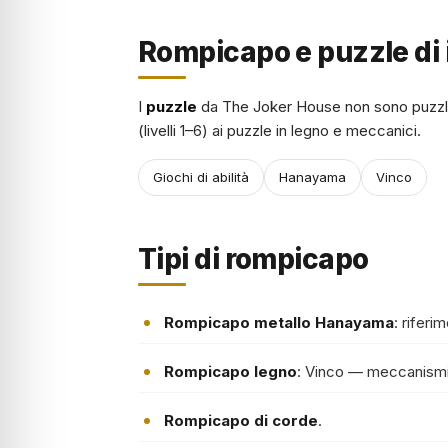
Rompicapo e puzzle di 
I
puzzle
da The Joker House non sono puzzl
(livelli 1–6) ai puzzle in legno e meccanici.
Giochi di abilità
Hanayama
Vinco
Tipi di rompicapo
Rompicapo metallo Hanayama
: riferi
Rompicapo legno
: Vinco — meccanismi
Rompicapo di corde
.