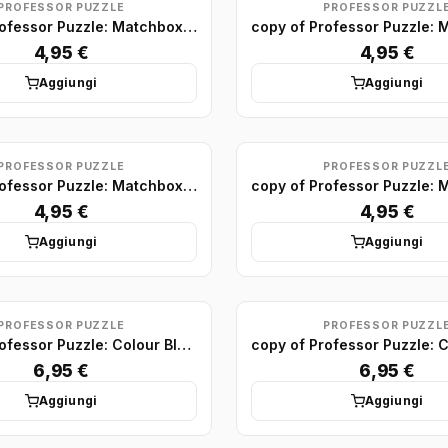
PROFESSOR PUZZLE
PROFESSOR PUZZL
copy of Professor Puzzle: Matchbox Puzzle Display (x75)
4,95 €
4,95 €
Aggiungi
Aggiungi
PROFESSOR PUZZLE
PROFESSOR PUZZL
copy of Professor Puzzle: Matchbox Puzzle Display (x75)
4,95 €
4,95 €
Aggiungi
Aggiungi
PROFESSOR PUZZLE
PROFESSOR PUZZL
copy of Professor Puzzle: Colour Block Puzzles Minis (x24)
6,95 €
6,95 €
Aggiungi
Aggiungi