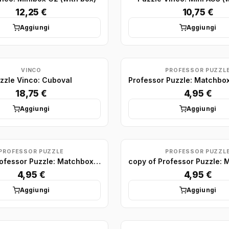
12,25 €
10,75 €
Aggiungi
Aggiungi
VINCO
PROFESSOR PUZZL
zzle Vinco: Cuboval
18,75 €
4,95 €
Aggiungi
Aggiungi
PROFESSOR PUZZLE
PROFESSOR PUZZL
copy of Professor Puzzle: Matchbox Puzzle Display (x75)
4,95 €
4,95 €
Aggiungi
Aggiungi