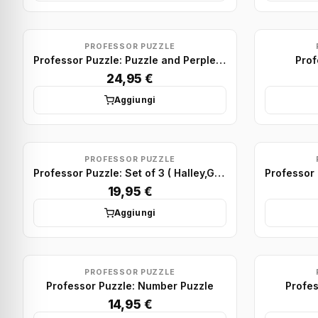
PROFESSOR PUZZLE
Professor Puzzle: Puzzle and Perplex - Set of 10
Prof
24,95 €
Aggiungi
PROFESSOR PUZZLE
Professor Puzzle: Set of 3 ( Halley,Galileo and Kepler)
19,95 €
Aggiungi
PROFESSOR PUZZLE
Professor Puzzle: Number Puzzle
Profes
14,95 €