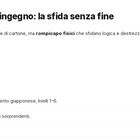
ingegno: la sfida senza fine
e di cartone, ma
rompicapo fisici
che sfidano logica e destrezz
mento giapponese, livelli 1–6.
 sorprendenti.