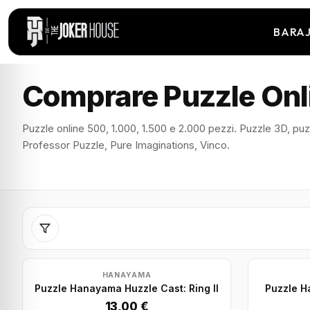
BARA
Comprare Puzzle Onl
Puzzle online 500, 1.000, 1.500 e 2.000 pezzi. Puzzle 3D, puzz
Professor Puzzle, Pure Imaginations, Vinco.
HANAYAMA
Puzzle Hanayama Huzzle Cast: Ring II
Puzzle H
13,00 €