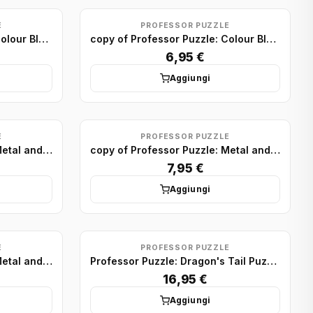
E
PROFESSOR PUZZLE
copy of Professor Puzzle: Colour Block Puzzles Minis (x24)
copy of Professor Puzzle: Colour Block Puzzles Minis (x24)
6,95 €
Aggiungi
E
PROFESSOR PUZZLE
copy of Professor Puzzle: Metal and Wood Puzzle display (x24)
copy of Professor Puzzle: Metal and Wood Puzzle display (x24)
7,95 €
Aggiungi
E
PROFESSOR PUZZLE
copy of Professor Puzzle: Metal and Wood Puzzle display (x24)
Professor Puzzle: Dragon's Tail Puzzle
16,95 €
Aggiungi