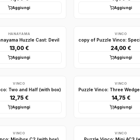
Aggiungi
Aggiungi
HANAYAMA
VINCO
anayama Huzzle Cast: Devil
13,00 €
24,00 €
Aggiungi
Aggiungi
VINCO
VINCO
co: Two and Half (with box)
12,75 €
14,75 €
Aggiungi
Aggiungi
VINCO
VINCO
nco: Minibox C2 (with box)
Puzzle Vinco: Mini AC3 (w