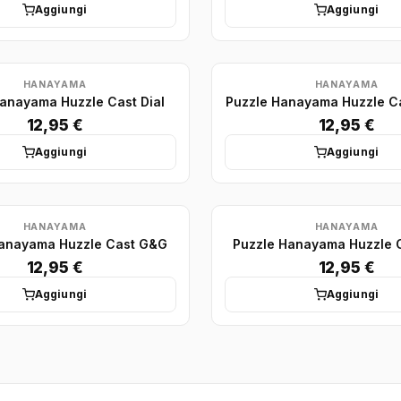
Aggiungi
Aggiungi
HANAYAMA
HANAYAMA
anayama Huzzle Cast Dial
Puzzle Hanayama Huzzle C
12,95 €
12,95 €
Aggiungi
Aggiungi
HANAYAMA
HANAYAMA
Hanayama Huzzle Cast G&G
Puzzle Hanayama Huzzle 
12,95 €
12,95 €
Aggiungi
Aggiungi