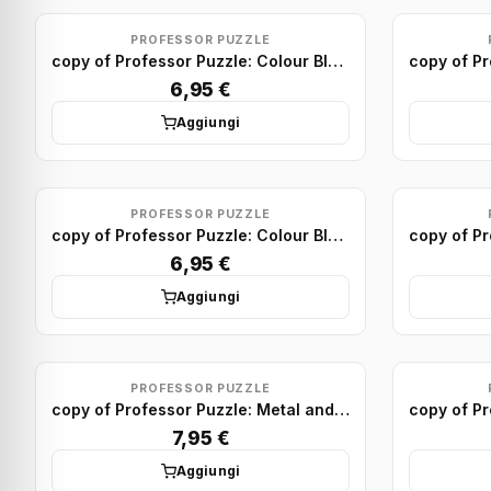
PROFESSOR PUZZLE
copy of Professor Puzzle: Colour Block Puzzles Minis (x24)
6,95 €
Aggiungi
PROFESSOR PUZZLE
copy of Professor Puzzle: Colour Block Puzzles Minis (x24)
6,95 €
Aggiungi
PROFESSOR PUZZLE
copy of Professor Puzzle: Metal and Wood Puzzle display (x24)
7,95 €
Aggiungi