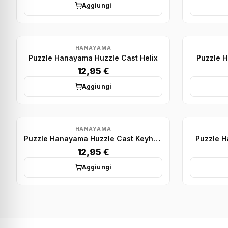
Aggiungi
HANAYAMA
Puzzle Hanayama Huzzle Cast Helix
Puzzle H
12,95 €
Aggiungi
HANAYAMA
Puzzle Hanayama Huzzle Cast Keyhole
Puzzle 
12,95 €
Aggiungi