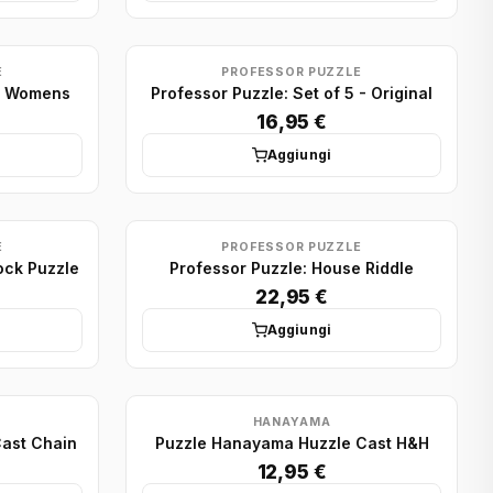
E
PROFESSOR PUZZLE
 5 Womens
Professor Puzzle: Set of 5 - Original
16,95 €
Aggiungi
E
PROFESSOR PUZZLE
ock Puzzle
Professor Puzzle: House Riddle
22,95 €
Aggiungi
HANAYAMA
ast Chain
Puzzle Hanayama Huzzle Cast H&H
12,95 €