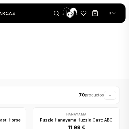
ARCAS
IT
70
productos
HANAYAMA
ast: Horse
Puzzle Hanayama Huzzle Cast: ABC
11,99 €