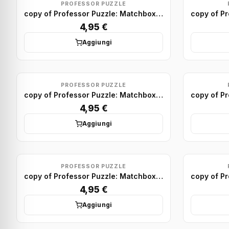
PROFESSOR PUZZLE
copy of Professor Puzzle: Matchbox Puzzle Display (x75)
4,95 €
Aggiungi
PROFESSOR PUZZLE
copy of Professor Puzzle: Matchbox Puzzle Display (x75)
4,95 €
Aggiungi
PROFESSOR PUZZLE
copy of Professor Puzzle: Matchbox Puzzle Display (x75)
4,95 €
Aggiungi