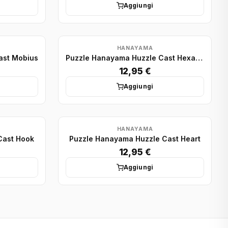
Aggiungi
HANAYAMA
ast Mobius
Puzzle Hanayama Huzzle Cast Hexagon
12,95 €
Aggiungi
HANAYAMA
Cast Hook
Puzzle Hanayama Huzzle Cast Heart
12,95 €
Aggiungi