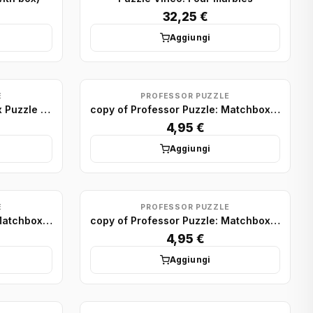
32,25 €
Aggiungi
E
PROFESSOR PUZZLE
Professor Puzzle: Matchbox Puzzle Display (x75)
copy of Professor Puzzle: Matchbox Puzzle Display (x75)
4,95 €
Aggiungi
E
PROFESSOR PUZZLE
copy of Professor Puzzle: Matchbox Puzzle Display (x75)
copy of Professor Puzzle: Matchbox Puzzle Display (x75)
4,95 €
Aggiungi