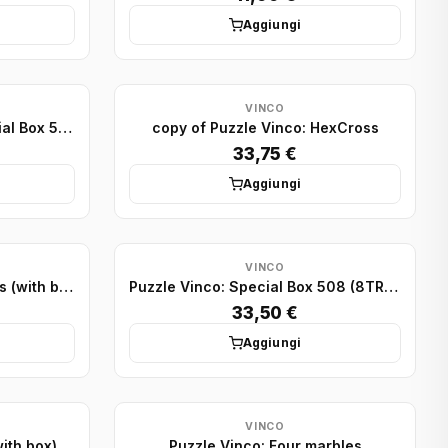
Aggiungi
VINCO
copy of Puzzle Vinco: Special Box 503 (4TR+1SQ - lid)
copy of Puzzle Vinco: HexCross
33,75 €
Aggiungi
VINCO
Puzzle Vinco: Three Wedges (with box)
Puzzle Vinco: Special Box 508 (8TR - lid)
33,50 €
Aggiungi
VINCO
ith box)
Puzzle Vinco: Four marbles