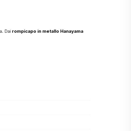
a. Dai
rompicapo in metallo Hanayama