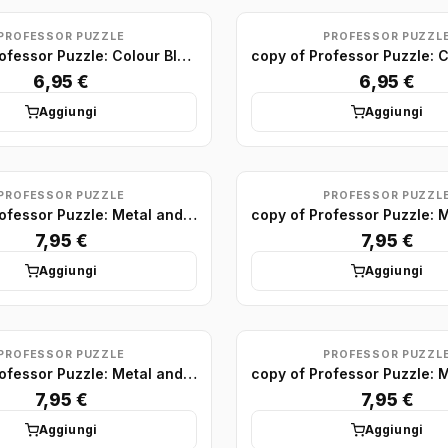
PROFESSOR PUZZLE
PROFESSOR PUZZL
copy of Professor Puzzle: Colour Block Puzzles Minis (x24)
6,95 €
6,95 €
Aggiungi
Aggiungi
PROFESSOR PUZZLE
PROFESSOR PUZZL
copy of Professor Puzzle: Metal and Wood Puzzle display (x24)
7,95 €
7,95 €
Aggiungi
Aggiungi
PROFESSOR PUZZLE
PROFESSOR PUZZL
copy of Professor Puzzle: Metal and Wood Puzzle display (x24)
7,95 €
7,95 €
Aggiungi
Aggiungi