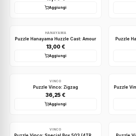
Aggiungi
HANAYAMA
Puzzle Hanayama Huzzle Cast: Amour
Puzzle H
13,00 €
Aggiungi
VINCO
Puzzle Vinco: Zigzag
Puzzle Vin
36,25 €
Aggiungi
VINCO
Puzzle Vinco: Special Box 503 (4TR+1SQ - lid)
Puzzle Vi