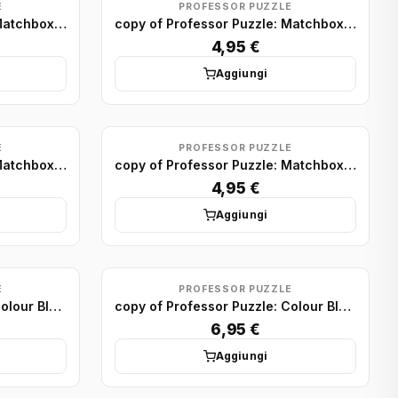
E
PROFESSOR PUZZLE
copy of Professor Puzzle: Matchbox Puzzle Display (x75)
copy of Professor Puzzle: Matchbox Puzzle Display (x75)
4,95 €
Aggiungi
E
PROFESSOR PUZZLE
copy of Professor Puzzle: Matchbox Puzzle Display (x75)
copy of Professor Puzzle: Matchbox Puzzle Display (x75)
4,95 €
Aggiungi
E
PROFESSOR PUZZLE
copy of Professor Puzzle: Colour Block Puzzles Minis (x24)
copy of Professor Puzzle: Colour Block Puzzles Minis (x24)
6,95 €
Aggiungi