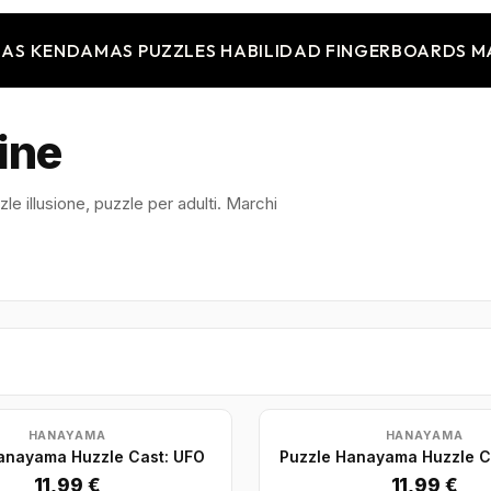
JAS
KENDAMAS
PUZZLES
HABILIDAD
FINGERBOARDS
M
ine
le illusione, puzzle per adulti. Marchi
HANAYAMA
HANAYAMA
anayama Huzzle Cast: UFO
Puzzle Hanayama Huzzle C
11,99 €
11,99 €