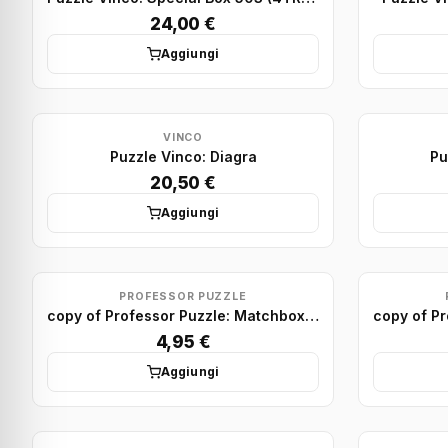
24,00 €
Aggiungi
VINCO
Puzzle Vinco: Diagra
Pu
20,50 €
Aggiungi
PROFESSOR PUZZLE
copy of Professor Puzzle: Matchbox Puzzle Display (x75)
4,95 €
Aggiungi